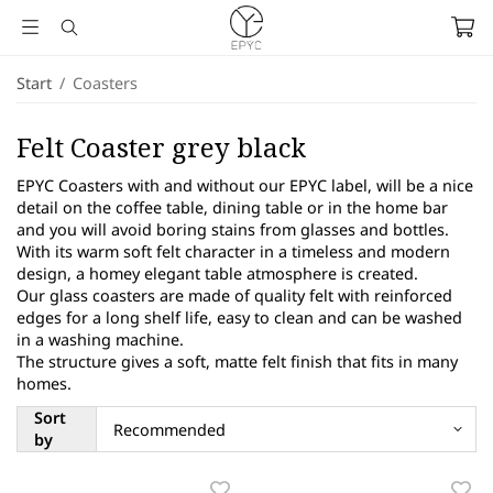
Start
/
Coasters
Felt Coaster grey black
EPYC Coasters with and without our EPYC label, will be a nice
detail on the coffee table, dining table or in the home bar
and you will avoid boring stains from glasses and bottles.
With its warm soft felt character in a timeless and modern
design, a homey elegant table atmosphere is created.
Our glass coasters are made of quality felt with reinforced
edges for a long shelf life, easy to clean and can be washed
in a washing machine.
The structure gives a soft, matte felt finish that fits in many
homes.
Sort
by