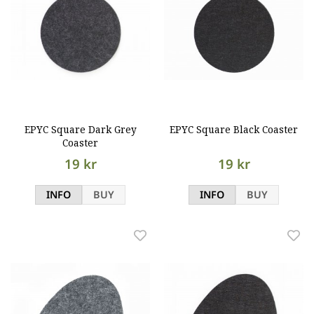
EPYC Square Dark Grey
EPYC Square Black Coaster
Coaster
19 kr
19 kr
INFO
BUY
INFO
BUY