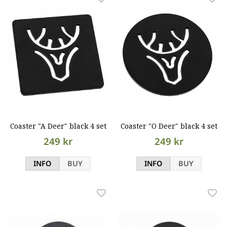
Coaster "A Deer" black 4 set
Coaster "O Deer" black 4 set
249 kr
249 kr
INFO
BUY
INFO
BUY