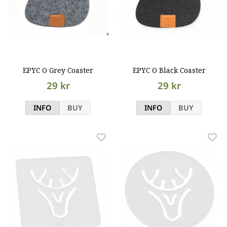
EPYC O Grey Coaster
EPYC O Black Coaster
29 kr
29 kr
INFO
BUY
INFO
BUY