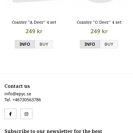
Coaster "A Deer" 4 set
Coaster "O Deer" 4 set
249 kr
249 kr
INFO
BUY
INFO
BUY
Contact us
info@epyc.se
Tel. +46730563786
Subscribe to our newsletter for the best