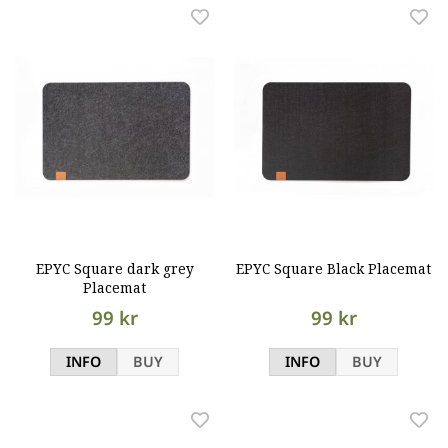
EPYC Square dark grey
EPYC Square Black Placemat
Placemat
99 kr
99 kr
INFO
BUY
INFO
BUY