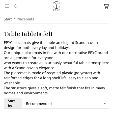
Start
/
Placemats
Table tablets felt
EPYC placemats give the table an elegant Scandinavian
design for both everyday and holidays.
Our unique placemats in felt with our decorative EPYC brand
are a gemstone for everyone
who wants to create a luxuriously beautiful table atmosphere
with a Scandinavian elegance.
The placemat is made of recycled plastic (polyester) with
reinforced edges for a long shelf life, easy to clean and
washable.
The structure gives a soft, matte felt finish that fits in many
homes and environments.
Sort
by