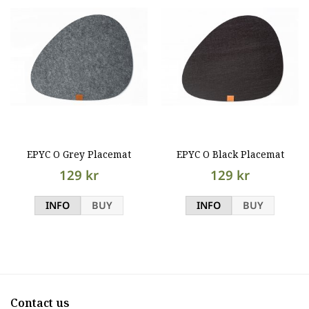
EPYC O Grey Placemat
EPYC O Black Placemat
129 kr
129 kr
INFO
BUY
INFO
BUY
Contact us